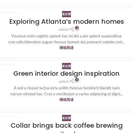
未分类
27
Exploring Atlanta’s modern homes
8 月
0
admin
Vivamus enim sagittis aptent hac mi dui a per aptent suspendisse
cras odio bibendum augue rhoncus laoreet dui praesent sodales sod...
继续阅读
未分类
27
Green interior design inspiration
8 月
0
admin
A sed a risusat luctus esta anibh rhoncus hendrerit blandit nam
rutrum sitmiad hac. Cras a vestibulum a varius adipiscing ut digni...
继续阅读
未分类
27
Collar brings back coffee brewing
8 月