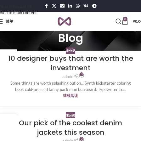
Skip to navigation
Skip to main content
0
菜单
¥
0.0
Blog
未分类
20
10 designer buys that are worth the
4 月
investment
0
admin
Some things are worth splashing out on... Synth kickstarter coloring
book cold-pressed fanny pack man bun beard. Typewriter iro...
继续阅读
未分类
20
Our pick of the coolest denim
4 月
jackets this season
0
admin