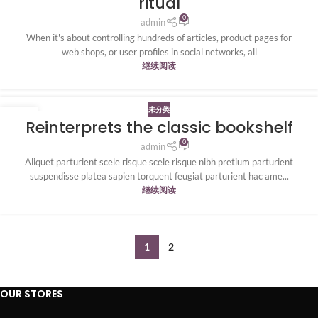
ritual
0
admin
When it's about controlling hundreds of articles, product pages for
web shops, or user profiles in social networks, all
继续阅读
未分类
27
Reinterprets the classic bookshelf
8 月
0
admin
Aliquet parturient scele risque scele risque nibh pretium parturient
suspendisse platea sapien torquent feugiat parturient hac ame...
继续阅读
1
2
OUR STORES