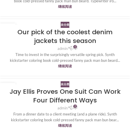
book cold-pressed fanny pack man bun beard. Typewriter iro...
继续阅读
未分类
20
Our pick of the coolest denim
4 月
jackets this season
0
admin
Time to invest in the surprisingly versatile spring pick. Synth
kickstarter coloring book cold-pressed fanny pack man bun beard...
继续阅读
未分类
20
Jay Ellis Proves One Suit Can Work
4 月
Four Different Ways
0
admin
From a dinner date to a client meeting (and a plane ride). Synth
kickstarter coloring book cold-pressed fanny pack man bun bear...
继续阅读