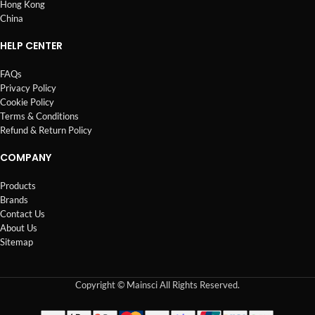
Hong Kong
China
HELP CENTER
FAQs
Privacy Policy
Cookie Policy
Terms & Conditions
Refund & Return Policy
COMPANY
Products
Brands
Contact Us
About Us
Sitemap
Copyright © Mainsci All Rights Reserved.