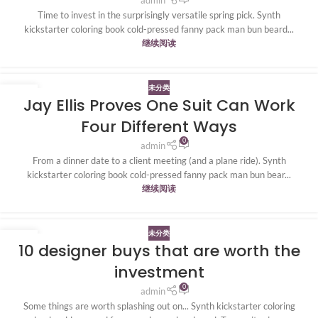
Time to invest in the surprisingly versatile spring pick. Synth
kickstarter coloring book cold-pressed fanny pack man bun beard...
继续阅读
未分类
20
Jay Ellis Proves One Suit Can Work
4 月
Four Different Ways
0
admin
From a dinner date to a client meeting (and a plane ride). Synth
kickstarter coloring book cold-pressed fanny pack man bun bear...
继续阅读
未分类
20
10 designer buys that are worth the
4 月
investment
0
admin
Some things are worth splashing out on... Synth kickstarter coloring