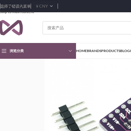
Skip to navigation
选择了错误的菜单
Skip to main content
浏览分类
HOME
BRANDS
PRODUCTS
BLOG
首页
Products
Sensors & Transducers Modules
Power Modules
MCP3421 I2