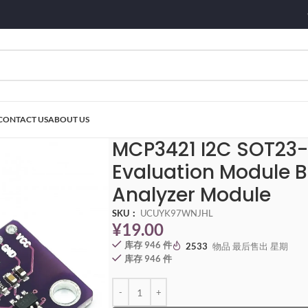
CONTACT US
ABOUT US
C SOT23-6 delta-sigma ADC Evaluation Module Board For PICkit Serial Ana
MCP3421 I2C SOT23
Evaluation Module Bo
Analyzer Module
SKU：
UCUYK97WNJHL
¥
19.00
库存 946 件
2533
物品 最后售出 星期
库存 946 件