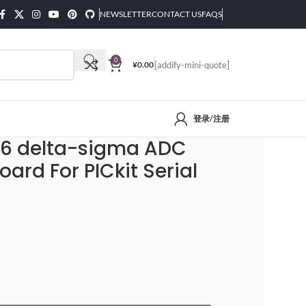
NEWSLETTER
CONTACT US
FAQS
0
¥
0.00
[addify-mini-quote]
登录/注册
lyzer Module
-6 delta-sigma ADC
ard For PICkit Serial