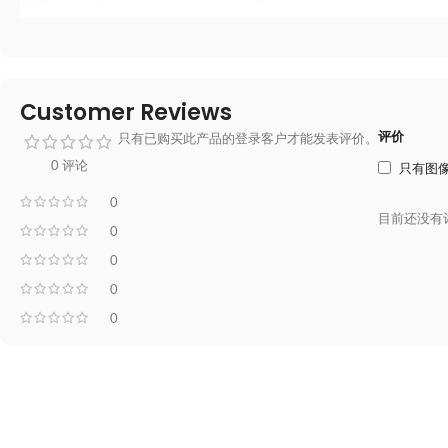
Customer Reviews
评价
只有已购买此产品的登录客户才能发表评价。
0 评论
只有图
0
目前还没有
0
0
0
0