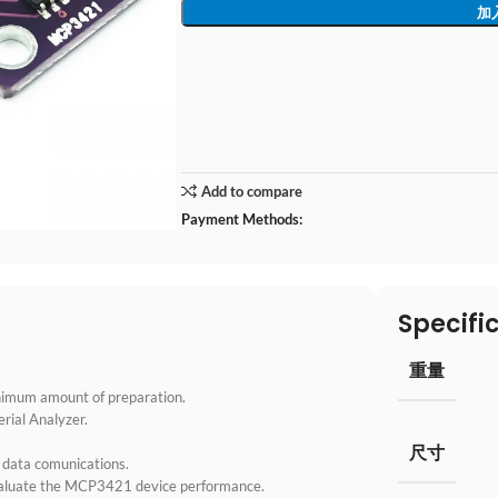
加
Add to compare
Payment Methods:
Specifi
重量
inimum amount of preparation.
rial Analyzer.
尺寸
 data comunications.
valuate the MCP3421 device performance.