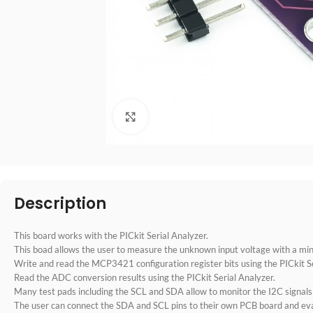
点击放大
Description
This board works with the PICkit Serial Analyzer.
This boad allows the user to measure the unknown input voltage with a m
Write and read the MCP3421 configuration register bits using the PICkit Se
Read the ADC conversion results using the PICkit Serial Analyzer.
Many test pads including the SCL and SDA allow to monitor the I2C signals
The user can connect the SDA and SCL pins to their own PCB board and e