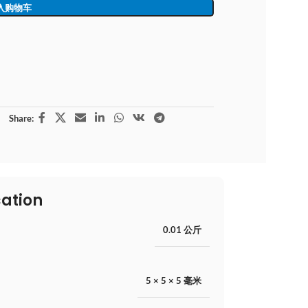
入购物车
Share:
cation
0.01 公斤
5 × 5 × 5 毫米