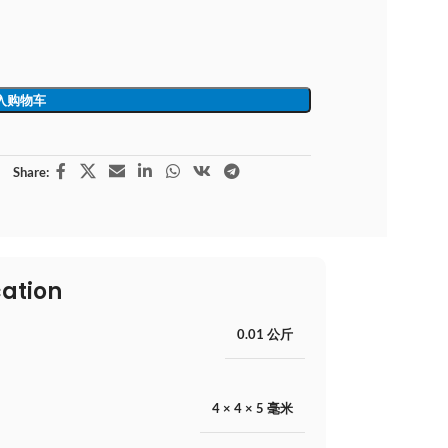
入购物车
Share:
cation
0.01 公斤
4 × 4 × 5 毫米