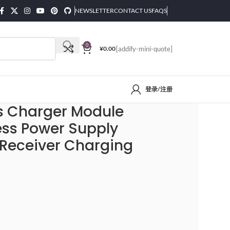
NEWSLETTER
CONTACT US
FAQS
0
¥
0.00
[addify-mini-quote]
登录/注册
nsmitter Receiver Charging Coil Module DIY
ss Charger Module
ess Power Supply
 Receiver Charging