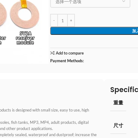
加
Add to compare
Payment Methods:
Specifi
重量
ucts is designed with small size, easy to use, high
oles, fish tanks, MP3, MP4, adult products, digital
尺寸
and other product applications.
mpletely sealed, waterproof and dustproof; increase the