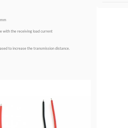
.8mm
e with the receiving load current
eased to increase the transmission distance.