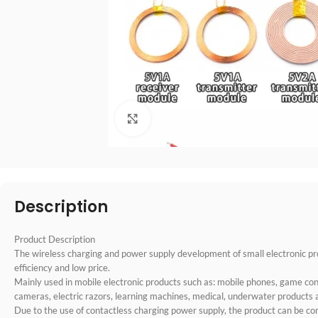
点击放大
Description
Product Description
The wireless charging and power supply development of small electronic prod
efficiency and low price.
Mainly used in mobile electronic products such as: mobile phones, game cons
cameras, electric razors, learning machines, medical, underwater products 
Due to the use of contactless charging power supply, the product can be co