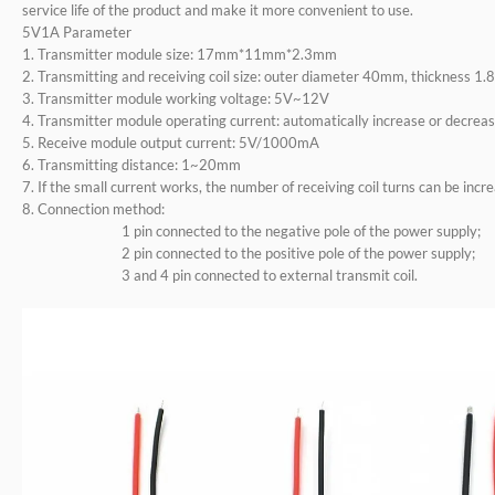
service life of the product and make it more convenient to use.
5V1A Parameter
1. Transmitter module size: 17mm*11mm*2.3mm
2. Transmitting and receiving coil size: outer diameter 40mm, thickness 1
3. Transmitter module working voltage: 5V~12V
4. Transmitter module operating current: automatically increase or decreas
5. Receive module output current: 5V/1000mA
6. Transmitting distance: 1~20mm
7. If the small current works, the number of receiving coil turns can be incr
8. Connection method:
1 pin connected to the negative pole of the power supply;
2 pin connected to the positive pole of the power supply;
3 and 4 pin connected to external transmit coil.