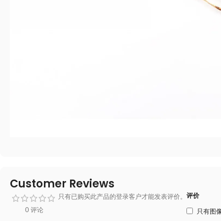
Customer Reviews
评价
只有已购买此产品的登录客户才能发表评价。
0 评论
只有图