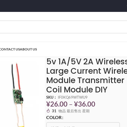
CONTACT US
ABOUT US
A Wireless Charger Module Large Current Wireless Power Supply Module Tra
5v 1A/5V 2A Wirele
Large Current Wirel
Module Transmitter
Coil Module DIY
SKU：
IF0KQ69WTWU9
¥
26.00
–
¥
36.00
31
物品 最后售出 星期
COLOR