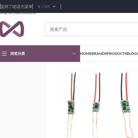
Skip to navigation
选择了错误的菜单
Skip to main content
浏览分类
HOME
BRANDS
PRODUCTS
BLOG
首页
Products
Inductors, Coils, Chokes
Wireless Charging Coils
5v 1A/5V 2