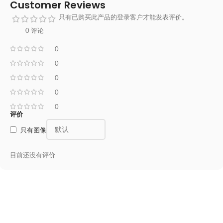
Customer Reviews
只有已购买此产品的登录客户才能发表评价。
0 评论
0
0
0
0
0
评价
只有图像
目前还没有评价