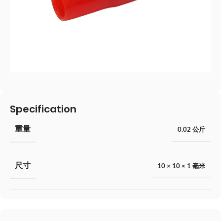
Specification
重量
0.02 公斤
尺寸
10 × 10 × 1 毫米