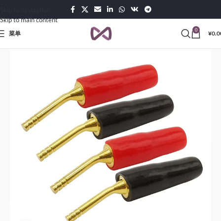
Skip to navigation
Skip to main content
0
菜单
¥
0.0
页
Products
Connectors & Interconnects
Born-Banana Jack and Test Cables