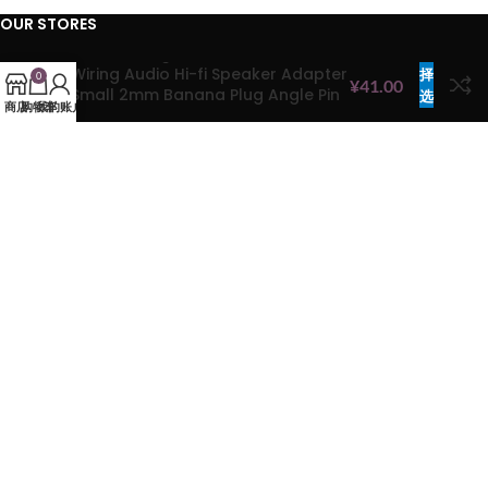
OUR STORES
Banana Plug Screw Lock Terminals
选
Hong Kong
Wiring Audio Hi-fi Speaker Adapter
择
0
¥
41.00
China
Small 2mm Banana Plug Angle Pin
选
商店
购物车
我的账户
Connector
项
HELP CENTER
FAQs
Privacy Policy
Cookie Policy
Terms & Conditions
Refund & Return Policy
COMPANY
Products
Brands
Contact Us
About Us
Sitemap