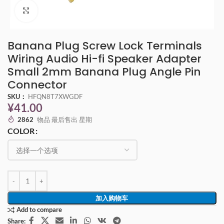
点击放大
Banana Plug Screw Lock Terminals
Wiring Audio Hi-fi Speaker Adapter
Small 2mm Banana Plug Angle Pin
Connector
SKU：
HFQN8T7XWGDF
¥
41.00
2862
物品 最后售出 星期
COLOR
加入购物车
Add to compare
Share: