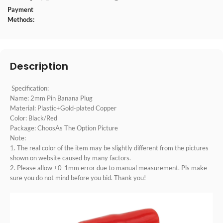
Payment
Methods:
Description
Specification:
Name: 2mm Pin Banana Plug
Material: Plastic+Gold-plated Copper
Color: Black/Red
Package: ChoosAs The Option Picture
Note:
1. The real color of the item may be slightly different from the pictures
shown on website caused by many factors.
2. Please allow ±0-1mm error due to manual measurement. Pls make
sure you do not mind before you bid. Thank you!