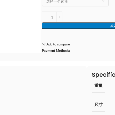
加
Add to compare
Payment Methods:
Specifi
重量
尺寸