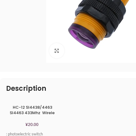
点击放大
Description
HC-12 SI4438/4463
SI4463 433Mhz Wirele
ss Serial Port Module
1000m
¥
20.00
: photoelectric switch