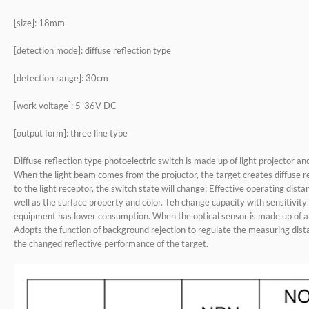
[size]: 18mm
[detection mode]: diffuse reflection type
[detection range]: 30cm
[work voltage]: 5-36V DC
[output form]: three line type
Diffuse reflection type photoelectric switch is made up of light projector and
When the light beam comes from the projuctor, the target creates diffuse r
to the light receptor, the switch state will change; Effective operating dist
well as the surface property and color. Teh change capacity with sensitivi
equipment has lower consumption. When the optical sensor is made up of a s
Adopts the function of background rejection to regulate the measuring dista
the changed reflective performance of the target.