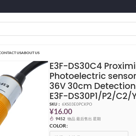
CONTACT US
ABOUT US
0C4 Proximity Switch Photoelectric sensor switch NPN PNP DC5-36V 30cm
E3F-DS30C4 Proximi
Photoelectric senso
36V 30cm Detection
E3F-DS30P1/P2/C2/Y
SKU：
6XS03E0PCKPO
¥
16.00
9452
物品 最后售出 星期
COLOR