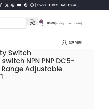
NEWSLETTER
CONTACT US
FAQS
0
¥
0.00
[addify-mini-quote]
登录/注册
 Detection Range Adjustable E3F-DS30P1/P2/C2/Y1
ty Switch
r switch NPN PNP DC5-
 Range Adjustable
1