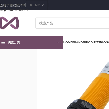
Skip to navigation
选择了错误的菜单
Skip to main content
浏览分类
HOME
BRANDS
PRODUCTS
BLOG
首页
Products
Sensors & Transducers Modules
Proximity Sensors
E3F-DS3