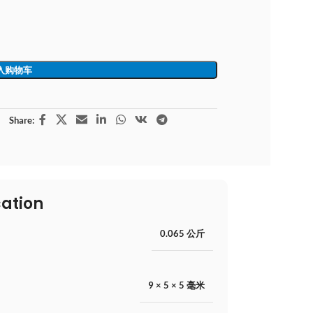
入购物车
Share:
cation
0.065 公斤
9 × 5 × 5 毫米