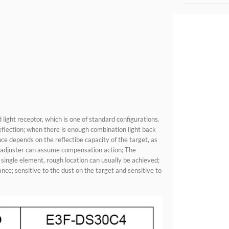
 light receptor, which is one of standard configurations.
eflection; when there is enough combination light back
ance depends on the reflectibe capacity of the target, as
ty adjuster can assume compensation action; The
ingle element, rough location can usually be achieved;
nce; sensitive to the dust on the target and sensitive to