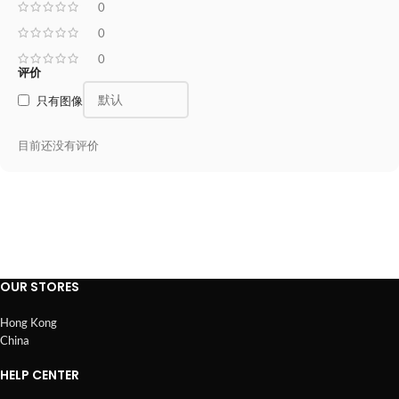
0
0
0
评价
只有图像
目前还没有评价
OUR STORES
Hong Kong
China
HELP CENTER