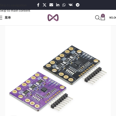
Skip to navigation
Skip to main content
0
菜单
¥
0.0
首页
Products
Sensors & Transducers Modules
Power Modules