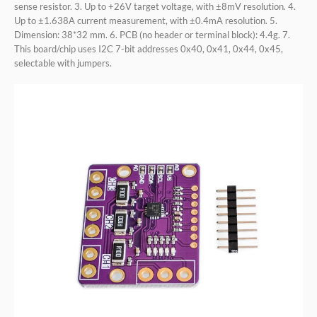
sense resistor. 3. Up to +26V target voltage, with ±8mV resolution. 4.
Up to ±1.638A current measurement, with ±0.4mA resolution. 5.
Dimension: 38*32 mm. 6. PCB (no header or terminal block): 4.4g. 7.
This board/chip uses I2C 7-bit addresses 0x40, 0x41, 0x44, 0x45,
selectable with jumpers.