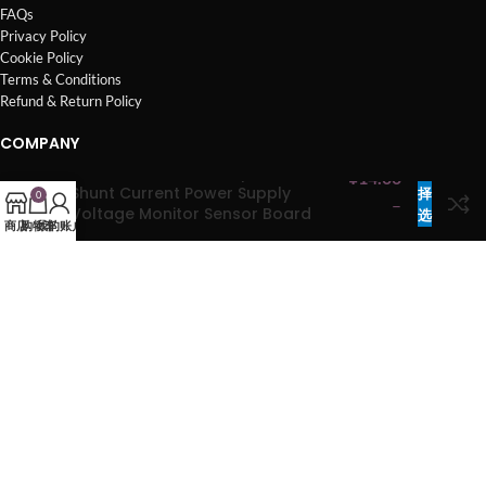
FAQs
Privacy Policy
Cookie Policy
Terms & Conditions
Refund & Return Policy
COMPANY
I2C SMBUS INA3221 Triple-Channel
选
¥
14.00
Products
Shunt Current Power Supply
择
0
–
Brands
Voltage Monitor Sensor Board
选
商店
购物车
我的账户
¥
63.00
Contact Us
Module Replace INA219 mcu3221
项
About Us
Sitemap
Copyright © Mainsci All Rights Reserved.