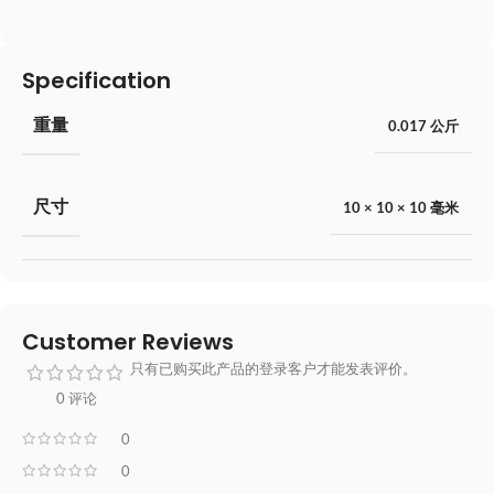
Specification
重量
0.017 公斤
尺寸
10 × 10 × 10 毫米
Customer Reviews
只有已购买此产品的登录客户才能发表评价。
0 评论
0
0