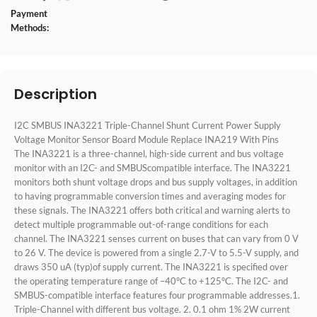
Payment
Methods:
Description
I2C SMBUS INA3221 Triple-Channel Shunt Current Power Supply
Voltage Monitor Sensor Board Module Replace INA219 With Pins
The INA3221 is a three-channel, high-side current and bus voltage
monitor with an I2C- and SMBUScompatible interface. The INA3221
monitors both shunt voltage drops and bus supply voltages, in addition
to having programmable conversion times and averaging modes for
these signals. The INA3221 offers both critical and warning alerts to
detect multiple programmable out-of-range conditions for each
channel. The INA3221 senses current on buses that can vary from 0 V
to 26 V. The device is powered from a single 2.7-V to 5.5-V supply, and
draws 350 uA (typ)of supply current. The INA3221 is specified over
the operating temperature range of –40°C to +125°C. The I2C- and
SMBUS-compatible interface features four programmable addresses.1.
Triple-Channel with different bus voltage. 2. 0.1 ohm 1% 2W current