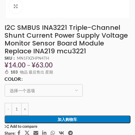
点击放大
I2C SMBUS INA3221 Triple-Channel
Shunt Current Power Supply Voltage
Monitor Sensor Board Module
Replace INA219 mcu3221
SKU：
MN1FXZHPN4TH
¥
14.00
–
¥
63.00
103
物品 最后售出 星期
COLOR
加入购物车
Add to compare
Share: