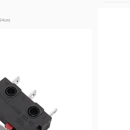
.54cm)