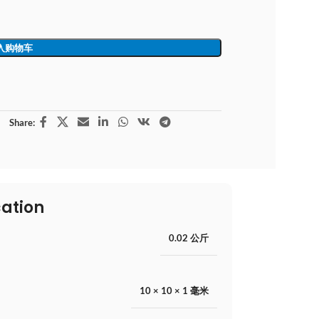
入购物车
Share:
cation
0.02 公斤
10 × 10 × 1 毫米