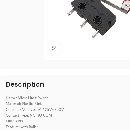
点击放大
Description
Name: Micro Limit Switch
Material: Plastic, Metal
Current / Voltage: 5A 125V~250V
Contact Type: NC NO COM
Pins: 3 Pin
Feature: with Roller