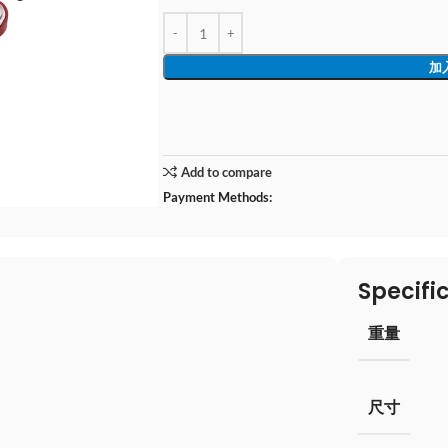
加
Add to compare
Payment Methods:
Specifi
重量
尺寸