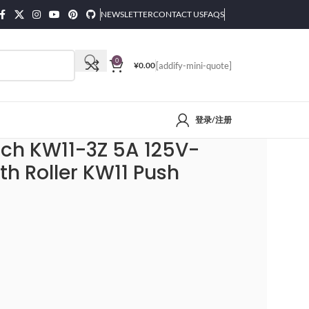
NEWSLETTER
CONTACT US
FAQS
0
¥
0.00
[addify-mini-quote]
登录/注册
itch KW11-3Z 5A 125V-
th Roller KW11 Push