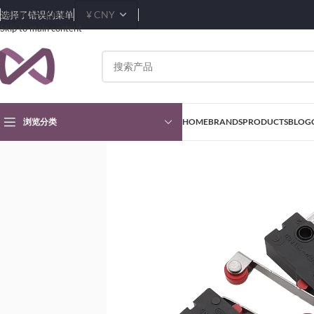
Skip to navigation
选择了错误的菜单
Skip to main content
浏览分类
HOME
BRANDS
PRODUCTS
BLOG
首页
Products
Button and Switch
Push Button Switch
Mini Micro Limit S