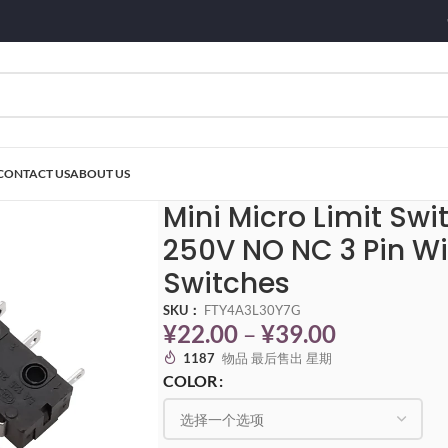
CONTACT US
ABOUT US
witch KW11-3Z 5A 125V-250V NO NC 3 Pin With Roller KW11 Push Switches
Mini Micro Limit Sw
250V NO NC 3 Pin Wi
Switches
SKU：
FTY4A3L30Y7G
¥
22.00
–
¥
39.00
1187
物品 最后售出 星期
COLOR