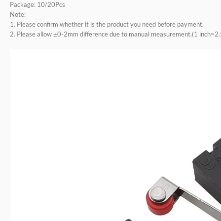
Package: 10/20Pcs
Note:
1. Please confirm whether it is the product you need before payment.
2. Please allow ±0-2mm difference due to manual measurement.(1 inch=2